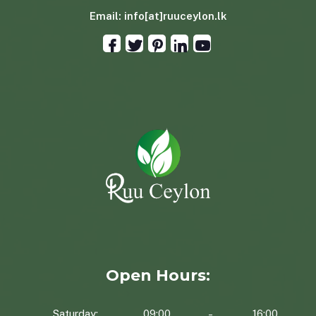
Email:
info[at]ruuceylon.lk
Open Hours:
Saturday:
09:00
16:00