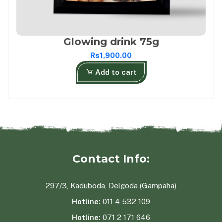
Glowing drink 75g
Rs1,900.00
Add to cart
Contact Info:
297/3, Kaduboda, Delgoda (Gampaha)
Hotline:
011 4 532 109
Hotline:
071 2 171 646