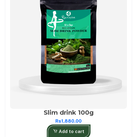
Slim drink 100g
Rs1,880.00
Add to cart