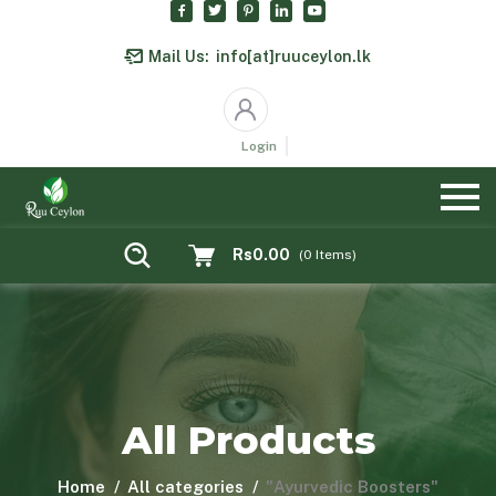
Mail Us:
info[at]ruuceylon.lk
Login
Rs0.00
(
0
Items)
All Products
Home
All categories
"Ayurvedic Boosters"