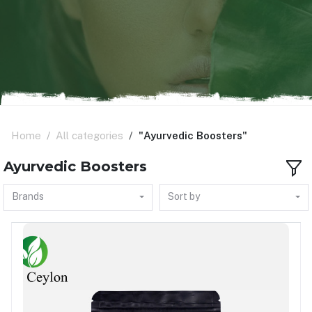
Home
All categories
"Ayurvedic Boosters"
Ayurvedic Boosters
Brands
Sort by